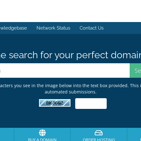
wledgebase
Network Status
Contact Us
e search for your perfect domai
acters you see in the image below into the text box provided. This 
automated submissions.
BUY A DOMAIN
ORDER HOSTING