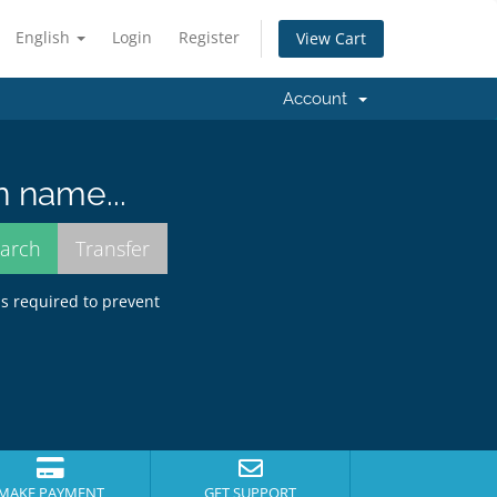
English
Login
Register
View Cart
Account
n name...
is required to prevent
MAKE PAYMENT
GET SUPPORT