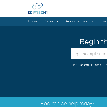
Home
Store
Announcements
Kno
Begin th
Please enter the char
How can we help today?